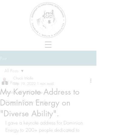
Post
All Posts
Chuck Wolfe
All Posts
Sep 19, 2022
1 min read
My Keynote Address to
Emotional Intelligence
Dominion Energy on
Women's History Month
"Diverse Ability".
I gave a keynote address for Dominion 
Energy to 200+ people dedicated to 