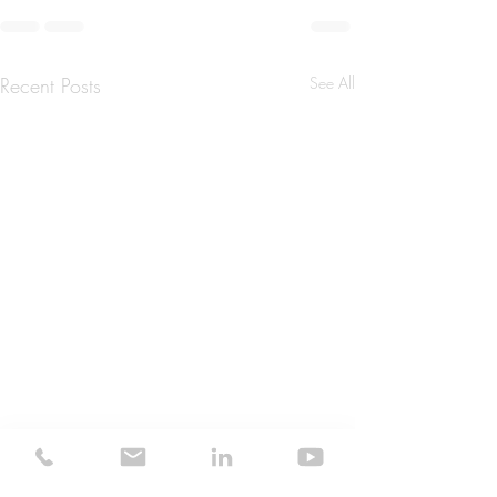
Recent Posts
See All