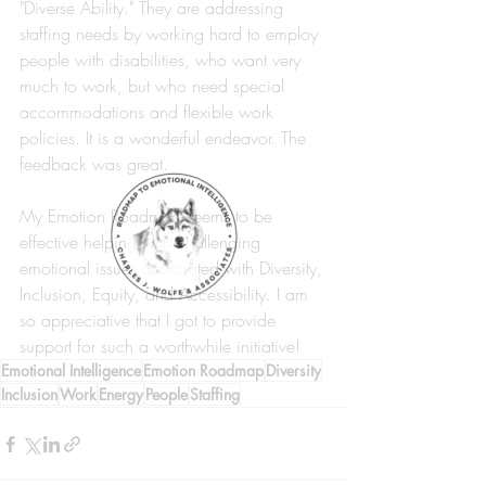
"Diverse Ability." They are addressing 
staffing needs by working hard to employ 
people with disabilities, who want very 
much to work, but who need special 
accommodations and flexible work 
policies. It is a wonderful endeavor. The 
feedback was great. 
My Emotion Roadmap seems to be 
effective helping with challenging 
emotional issues associated with Diversity, 
Inclusion, Equity, and Accessibility. I am 
so appreciative that I got to provide 
support for such a worthwhile initiative! 
Emotional Intelligence
Emotion Roadmap
Diversity
Inclusion
Work
Energy
People
Staffing