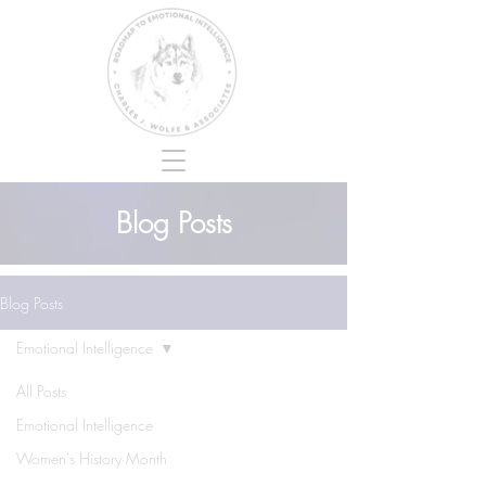
Blog Posts
Blog Posts
Emotional Intelligence
All Posts
Emotional Intelligence
Women's History Month