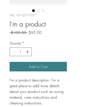
SKU: 671253175371
I'm a product
Regular
Sale
 $100.00 
$95.00
Price
Price
Quantity
*
Add to Cart
I'm a product description. I'm a 
great place to add more details 
about your product such as sizing, 
material, care instructions and 
cleaning instructions.